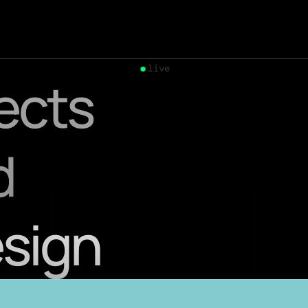
live
jects
d
esign