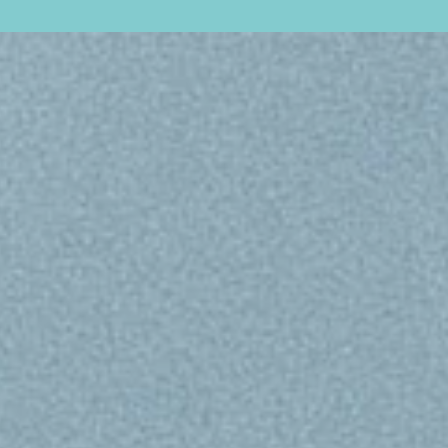
esign