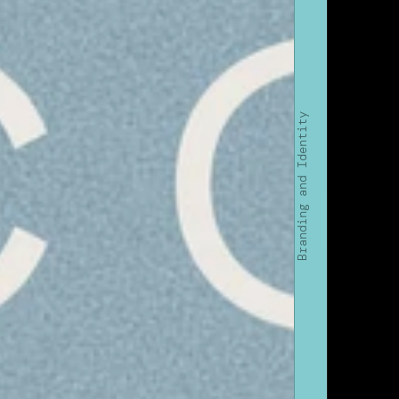
Branding and Identity