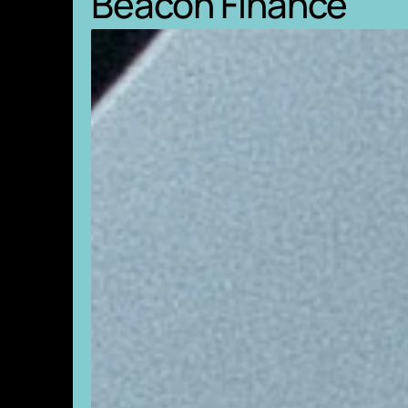
Beacon Finance
creative d