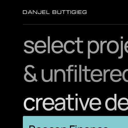
select pro
& unfiltere
creative d