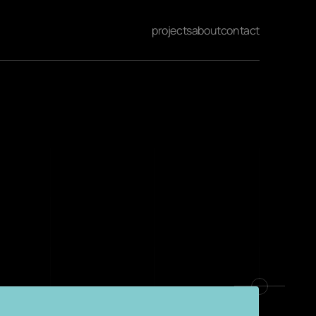
projects
about
contact